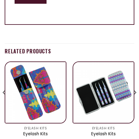
RELATED PRODUCTS
EYELASH KITS
EYELASH KITS
Eyelash Kits
Eyelash Kits