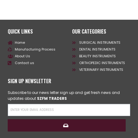
QUICK LINKS
OUR CATEGORIES
Home
SURGICAL INSTRUMENTS
Manufacturing Process
DENTAL INSTRUMENTS
About Us
BEAUTY INSTRUMENTS
Contact us
ORTHOPEDIC INSTRUMENTS
VETERINARY INSTRUMENTS
SIGN UP NEWSLETTER
Subscribe to our news letter sign up and get fresh news and
updates about
SZFM TRADERS