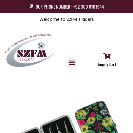
OUR PHONE NUMBER : +92 300 6101944
Welcome to SZFM Traders
Enquiry Cart