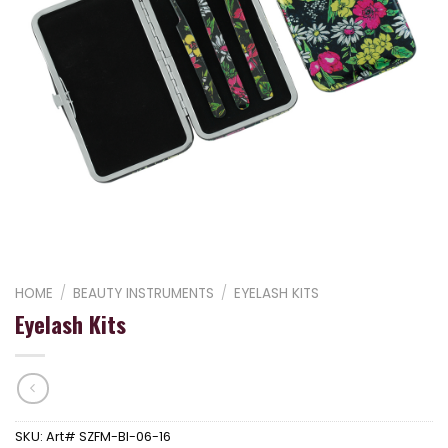
HOME
/
BEAUTY INSTRUMENTS
/
EYELASH KITS
Eyelash Kits
SKU:
Art# SZFM-BI-06-16