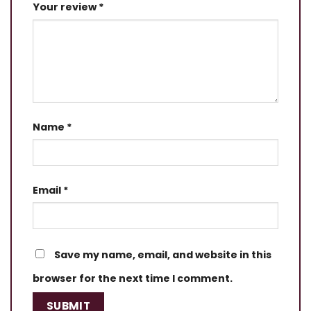
Your review
*
Name
*
Email
*
Save my name, email, and website in this
browser for the next time I comment.