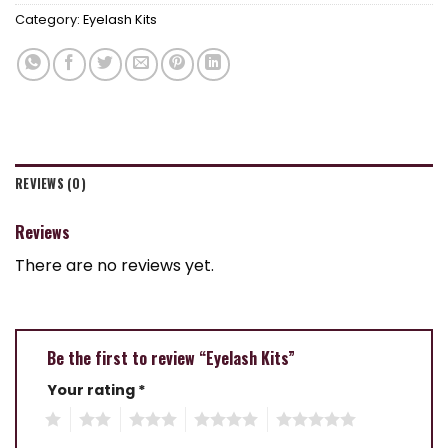
Category:
Eyelash Kits
REVIEWS (0)
Reviews
There are no reviews yet.
Be the first to review “Eyelash Kits”
Your rating
*
1
2
3
4
5