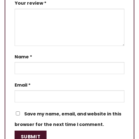
Your review
*
Name
*
Email
*
Save my name, email, and website in this
browser for the next time I comment.