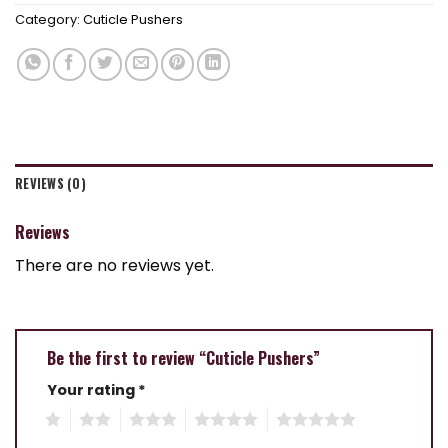
Category:
Cuticle Pushers
REVIEWS (0)
Reviews
There are no reviews yet.
Be the first to review “Cuticle Pushers”
Your rating
*
1
2
3
4
5