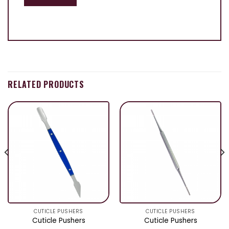
RELATED PRODUCTS
CUTICLE PUSHERS
CUTICLE PUSHERS
Cuticle Pushers
Cuticle Pushers