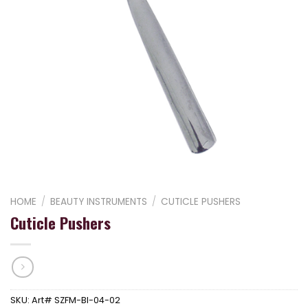
HOME
/
BEAUTY INSTRUMENTS
/
CUTICLE PUSHERS
Cuticle Pushers
SKU:
Art# SZFM-BI-04-02