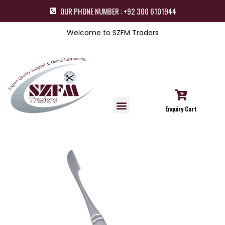
OUR PHONE NUMBER : +92 300 6101944
Welcome to SZFM Traders
Enquiry Cart