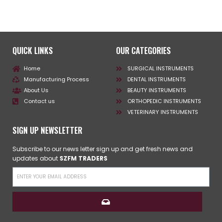
QUICK LINKS
OUR CATEGORIES
Home
SURGICAL INSTRUMENTS
Manufacturing Process
DENTAL INSTRUMENTS
About Us
BEAUTY INSTRUMENTS
Contact us
ORTHOPEDIC INSTRUMENTS
VETERINARY INSTRUMENTS
SIGN UP NEWSLETTER
Subscribe to our news letter sign up and get fresh news and
updates about
SZFM TRADERS