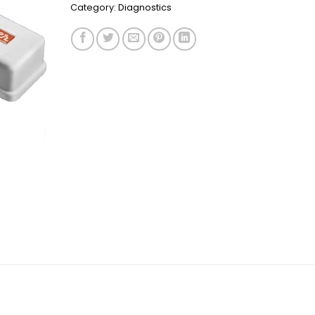
Category:
Diagnostics