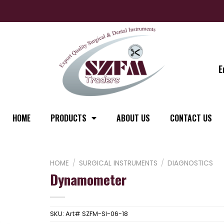
E
HOME
PRODUCTS
ABOUT US
CONTACT US
HOME
/
SURGICAL INSTRUMENTS
/
DIAGNOSTICS
Dynamometer
SKU:
Art# SZFM-SI-06-18