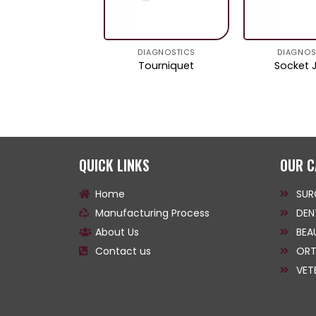
DIAGNOSTICS
DIAGNOSTICS
DIAGNOS
Ruler
Tourniquet
Socket 
QUICK LINKS
OUR C
Home
SUR
Manufacturing Process
DEN
About Us
BEA
Contact us
ORT
VET