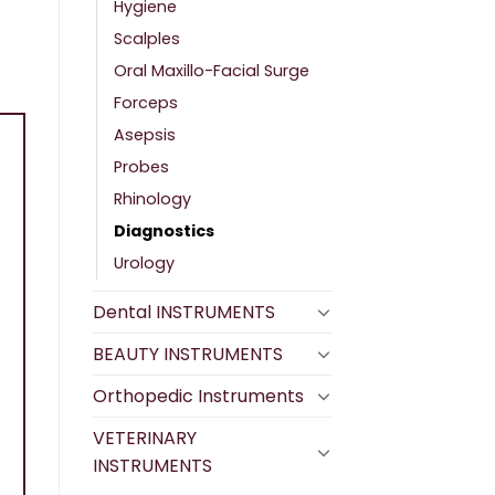
Hygiene
Scalples
Oral Maxillo-Facial Surge
Forceps
Asepsis
Probes
Rhinology
Diagnostics
Urology
Dental INSTRUMENTS
BEAUTY INSTRUMENTS
Orthopedic Instruments
VETERINARY
INSTRUMENTS