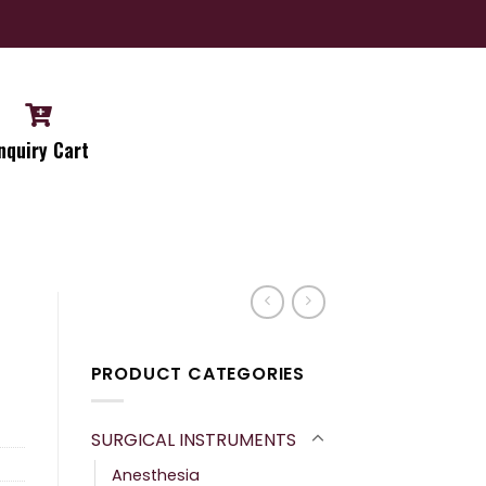
nquiry Cart
PRODUCT CATEGORIES
SURGICAL INSTRUMENTS
Anesthesia