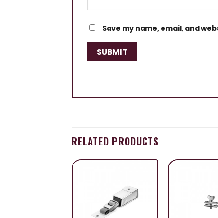
Save my name, email, and websi
RELATED PRODUCTS