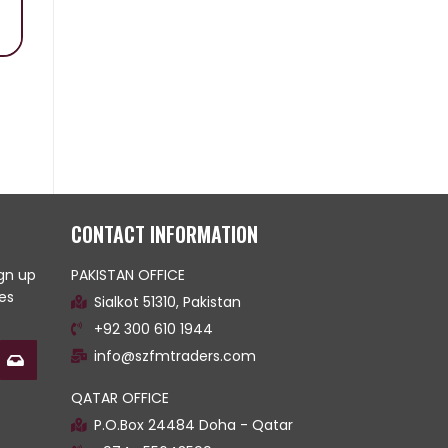
CONTACT INFORMATION
ign up
PAKISTAN OFFICE
es
Sialkot 51310, Pakistan
+92 300 610 1944
info@szfmtraders.com
QATAR OFFICE
P.O.Box 24484 Doha - Qatar