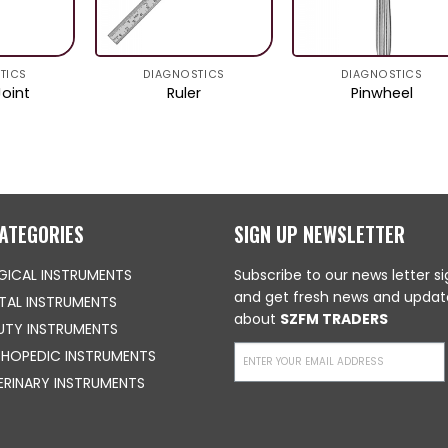
TICS
DIAGNOSTICS
DIAGNOSTICS
Joint
Ruler
Pinwheel
ATEGORIES
SIGN UP NEWSLETTER
GICAL INSTRUMENTS
Subscribe to our news letter s
and get fresh news and updat
TAL INSTRUMENTS
about
SZFM TRADERS
UTY INSTRUMENTS
HOPEDIC INSTRUMENTS
ERINARY INSTRUMENTS