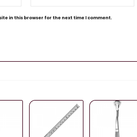
te in this browser for the next time I comment.