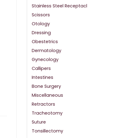
Stainless Steel Receptacl
Scissors
Otology
Dressing
Obestetrics
Dermatology
Gynecology
Callipers
Intestines
Bone Surgery
Miscellaneous
Retractors
Tracheotomy
Suture
Tonsillectomy