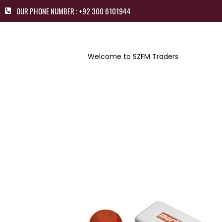
OUR PHONE NUMBER : +92 300 6101944
Welcome to SZFM Traders