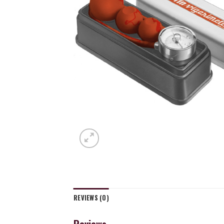
REVIEWS (0)
Reviews