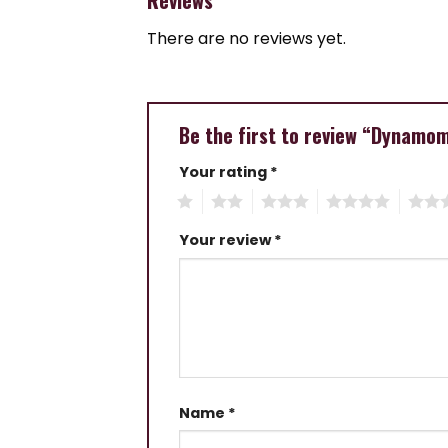
There are no reviews yet.
Be the first to review “Dynamo
Your rating
*
1
2
3
4
5
Your review
*
Name
*