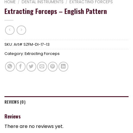
HOME
/
DENTAL INSTRUMENTS
/
EXTRACTING FORCEPS
Extracting Forceps – English Pattern
SKU:
Art# SZFM-DI-17-13
Category:
Extracting Forceps
REVIEWS (0)
Reviews
There are no reviews yet.