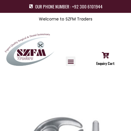
OUR PHONE NUMBER : +92 300 6101944
Welcome to SZFM Traders
Enquiry Cart