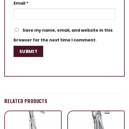
Email
*
Save my name, email, and website in this
browser for the next time I comment.
RELATED PRODUCTS