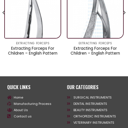
EXTRACTING FORCEPS
EXTRACTING FORCEPS
Extracting Forceps For
Extracting Forceps For
Children – English Pattern
Children – English Pattern
QUICK LINKS
OUR CATEGORIES
Home
SURGICAL INSTRUMENTS
Manufacturing Process
DENTAL INSTRUMENTS
About Us
BEAUTY INSTRUMENTS
Contact us
ORTHOPEDIC INSTRUMENTS
VETERINARY INSTRUMENTS