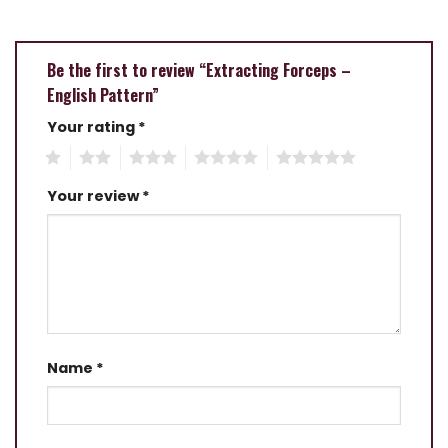
Be the first to review “Extracting Forceps –
English Pattern”
Your rating
*
1
2
3
4
5
Your review
*
Name
*