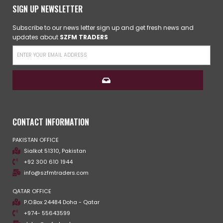
SIGN UP NEWSLETTER
Subscribe to our news letter sign up and get fresh news and
updates about
SZFM TRADERS
CONTACT INFORMATION
PAKISTAN OFFICE
Sialkot 51310, Pakistan
+92 300 610 1944
info@szfmtraders.com
QATAR OFFICE
P.O.Box 24484 Doha - Qatar
+974- 55643599