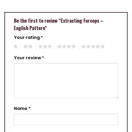
Be the first to review “Extracting Forceps –
English Pattern”
Your rating
*
1
2
3
4
5
Your review
*
Name
*