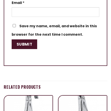
Email
*
Save my name, email, and website in this
browser for the next time I comment.
RELATED PRODUCTS