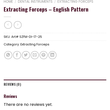
HOME
/
DENTAL INSTRUMENTS
/
EXTRACTING FORCEPS
Extracting Forceps – English Pattern
SKU:
Art# SZFM-DI-17-25
Category:
Extracting Forceps
REVIEWS (0)
Reviews
There are no reviews yet.