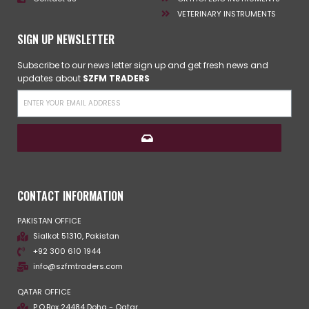
VETERINARY INSTRUMENTS
SIGN UP NEWSLETTER
Subscribe to our news letter sign up and get fresh news and
updates about
SZFM TRADERS
CONTACT INFORMATION
PAKISTAN OFFICE
Sialkot 51310, Pakistan
+92 300 610 1944
info@szfmtraders.com
QATAR OFFICE
P.O.Box 24484 Doha - Qatar