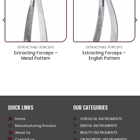
EXTRACTING FORCEPS
EXTRACTING FORCEPS
Extracting Forceps –
Extracting Forceps –
Mead Pattern
English Pattern
QUICK LINKS
OUR CATEGORIES
Home
SURGICAL INSTRUMENTS
Manufacturing Process
DENTAL INSTRUMENTS
About Us
BEAUTY INSTRUMENTS
Contact us
ORTHOPEDIC INSTRUMENTS