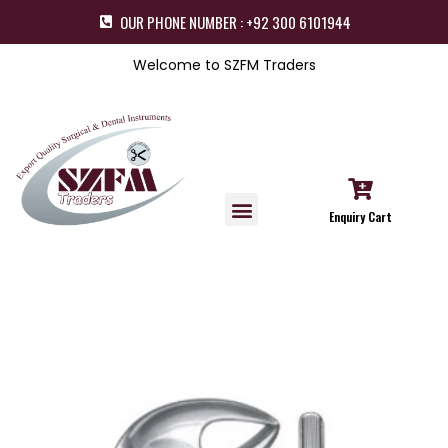
OUR PHONE NUMBER : +92 300 6101944
Welcome to SZFM Traders
Enquiry Cart