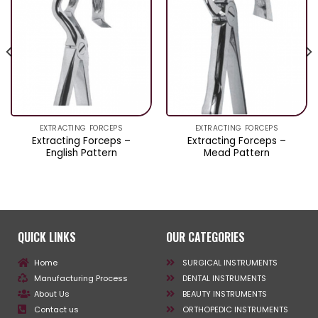
EXTRACTING FORCEPS
EXTRACTING FORCEPS
Extracting Forceps –
Extracting Forceps –
English Pattern
Mead Pattern
QUICK LINKS
OUR CATEGORIES
Home
SURGICAL INSTRUMENTS
Manufacturing Process
DENTAL INSTRUMENTS
About Us
BEAUTY INSTRUMENTS
Contact us
ORTHOPEDIC INSTRUMENTS