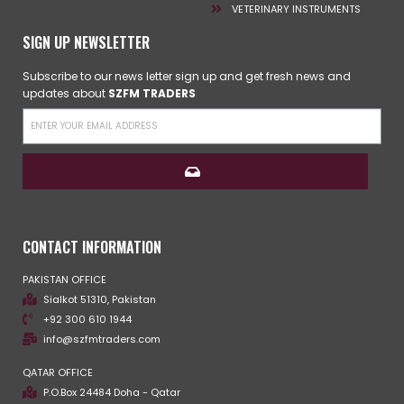
VETERINARY INSTRUMENTS
SIGN UP NEWSLETTER
Subscribe to our news letter sign up and get fresh news and
updates about
SZFM TRADERS
CONTACT INFORMATION
PAKISTAN OFFICE
Sialkot 51310, Pakistan
+92 300 610 1944
info@szfmtraders.com
QATAR OFFICE
P.O.Box 24484 Doha - Qatar