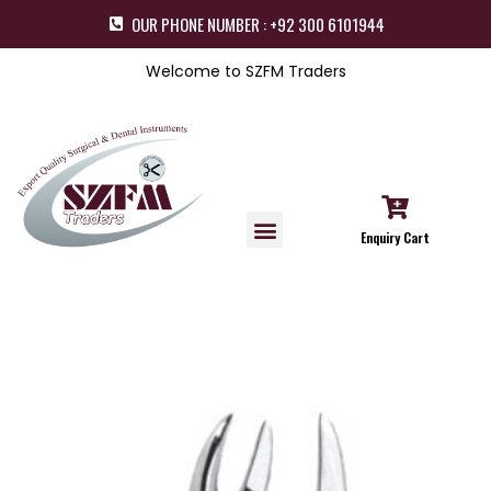
OUR PHONE NUMBER : +92 300 6101944
Welcome to SZFM Traders
Enquiry Cart