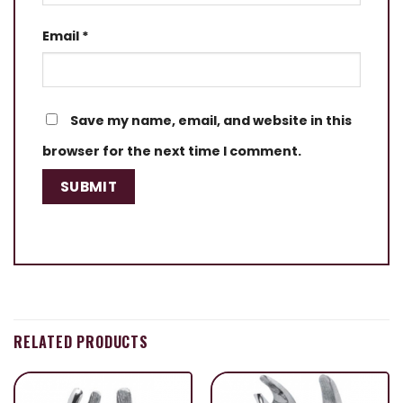
Email
*
Save my name, email, and website in this
browser for the next time I comment.
RELATED PRODUCTS