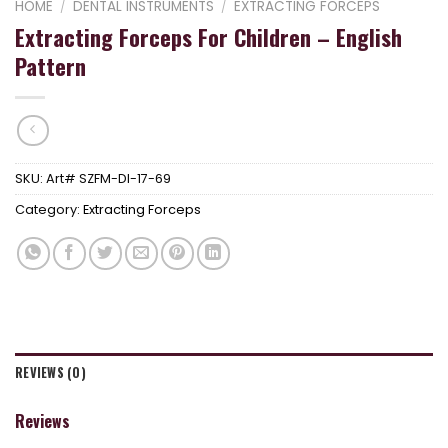
HOME
/
DENTAL INSTRUMENTS
/
EXTRACTING FORCEPS
Extracting Forceps For Children – English
Pattern
SKU:
Art# SZFM-DI-17-69
Category:
Extracting Forceps
REVIEWS (0)
Reviews