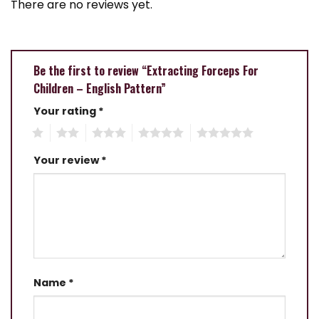
There are no reviews yet.
Be the first to review “Extracting Forceps For
Children – English Pattern”
Your rating
*
1
2
3
4
5
Your review
*
Name
*