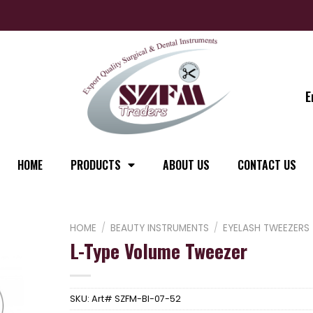
E
HOME
PRODUCTS
ABOUT US
CONTACT US
HOME
/
BEAUTY INSTRUMENTS
/
EYELASH TWEEZERS
L-Type Volume Tweezer
SKU:
Art# SZFM-BI-07-52