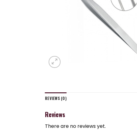
REVIEWS (0)
Reviews
There are no reviews yet.