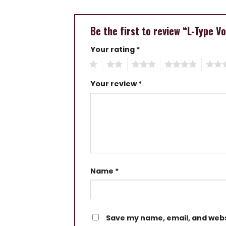
Be the first to review “L-Type 
Your rating
*
1
2
3
4
5
Your review
*
Name
*
Save my name, email, and websi