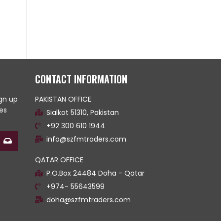
CONTACT INFORMATION
ign up
PAKISTAN OFFICE
es
Sialkot 51310, Pakistan
+92 300 610 1944
info@szfmtraders.com
QATAR OFFICE
P.O.Box 24484 Doha - Qatar
+974- 55643599
doha@szfmtraders.com