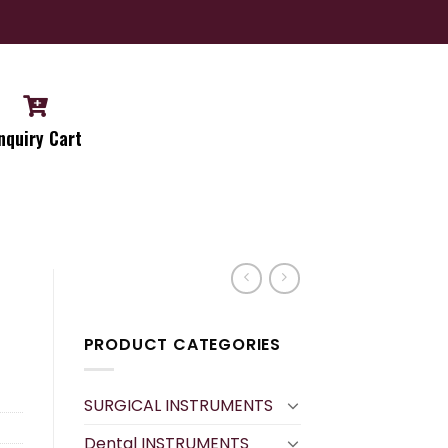
nquiry Cart
PRODUCT CATEGORIES
SURGICAL INSTRUMENTS
Dental INSTRUMENTS