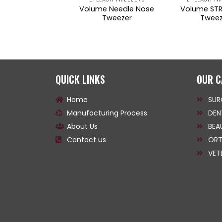
lume Slim STR
Volume Needle Nose
Volume STR
gled Tweezers
Tweezer
Tweez
QUICK LINKS
OUR C
Home
SUR
Manufacturing Process
DEN
About Us
BEA
Contact us
ORT
VET