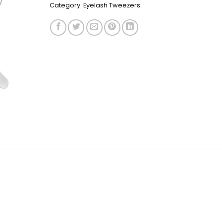
Category:
Eyelash Tweezers