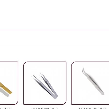
EEZERS
EYELASH TWEEZERS
EYELASH TWEEZERS