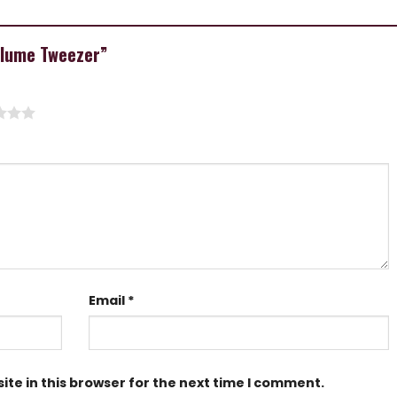
Volume Tweezer”
Email
*
te in this browser for the next time I comment.