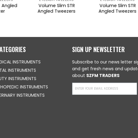
 Angled
Volume Slim STR
Volume Slim STR
er
Angled Tweezers
Angled Tweezers
ATEGORIES
SIGN UP NEWSLETTER
GICAL INSTRUMENTS
Subscribe to our news letter s
and get fresh news and updat
TAL INSTRUMENTS
about
SZFM TRADERS
UTY INSTRUMENTS
HOPEDIC INSTRUMENTS
ERINARY INSTRUMENTS