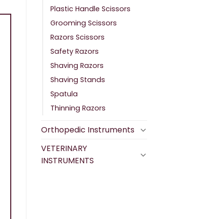
Plastic Handle Scissors
Grooming Scissors
Razors Scissors
Safety Razors
Shaving Razors
Shaving Stands
Spatula
Thinning Razors
Orthopedic Instruments
VETERINARY
INSTRUMENTS