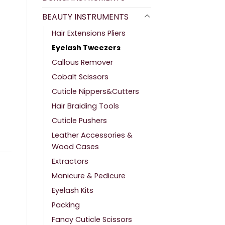
BEAUTY INSTRUMENTS
Hair Extensions Pliers
Eyelash Tweezers
Callous Remover
Cobalt Scissors
Cuticle Nippers&Cutters
Hair Braiding Tools
Cuticle Pushers
Leather Accessories &
Wood Cases
Extractors
Manicure & Pedicure
Eyelash Kits
Packing
Fancy Cuticle Scissors