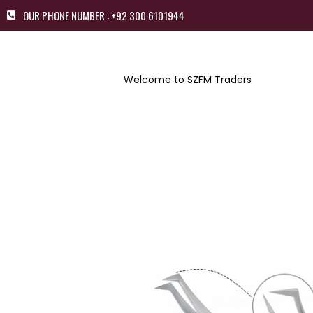
OUR PHONE NUMBER : +92 300 6101944
Welcome to SZFM Traders