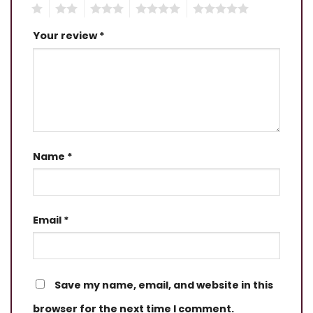
1
2
3
4
5
Your review
*
Name
*
Email
*
Save my name, email, and website in this
browser for the next time I comment.