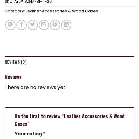
SKU:
Art# SZFM-BI-11-26
Category:
Leather Accessories & Wood Cases
REVIEWS (0)
Reviews
There are no reviews yet.
Be the first to review “Leather Accessories & Wood
Cases”
Your rating
*