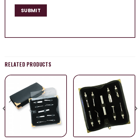
RELATED PRODUCTS