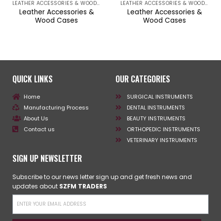
LEATHER ACCESSORIES & WOOD CASES
LEATHER ACCESSORIES & WOOD CASES
Leather Accessories &
Leather Accessories &
Wood Cases
Wood Cases
QUICK LINKS
OUR CATEGORIES
Home
SURGICAL INSTRUMENTS
Manufacturing Process
DENTAL INSTRUMENTS
About Us
BEAUTY INSTRUMENTS
Contact us
ORTHOPEDIC INSTRUMENTS
VETERINARY INSTRUMENTS
SIGN UP NEWSLETTER
Subscribe to our news letter sign up and get fresh news and
updates about
SZFM TRADERS