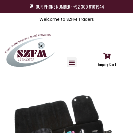
OUR PHONE NUMBER : +92 300 6101944
Welcome to SZFM Traders
Enquiry Cart