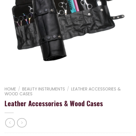
HOME
/
BEAUTY INSTRUMENTS
/
LEATHER ACCESSORIES &
WOOD CASES
Leather Accessories & Wood Cases