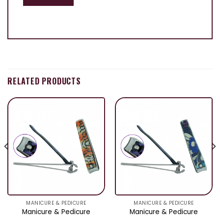
RELATED PRODUCTS
MANICURE & PEDICURE
MANICURE & PEDICURE
Manicure & Pedicure
Manicure & Pedicure