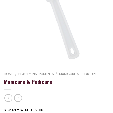
HOME
/
BEAUTY INSTRUMENTS
/
MANICURE & PEDICURE
Manicure & Pedicure
SKU:
Art# SZFM-BI-12-36