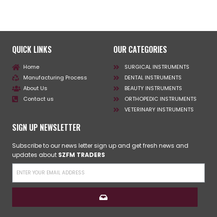
QUICK LINKS
OUR CATEGORIES
Home
SURGICAL INSTRUMENTS
Manufacturing Process
DENTAL INSTRUMENTS
About Us
BEAUTY INSTRUMENTS
Contact us
ORTHOPEDIC INSTRUMENTS
VETERINARY INSTRUMENTS
SIGN UP NEWSLETTER
Subscribe to our news letter sign up and get fresh news and
updates about
SZFM TRADERS