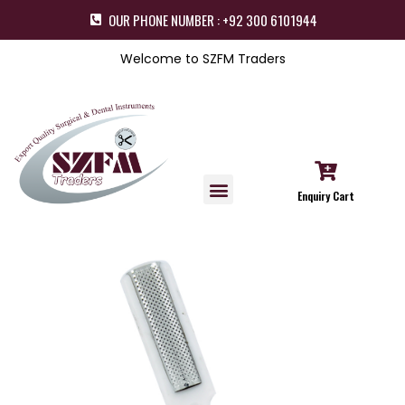
OUR PHONE NUMBER : +92 300 6101944
Welcome to SZFM Traders
Enquiry Cart