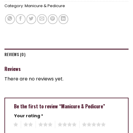
Category:
Manicure & Pedicure
REVIEWS (0)
Reviews
There are no reviews yet.
Be the first to review “Manicure & Pedicure”
Your rating
*
1
2
3
4
5