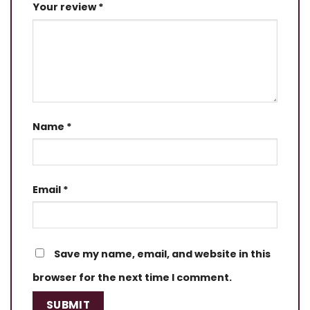
Your review
*
Name
*
Email
*
Save my name, email, and website in this
browser for the next time I comment.