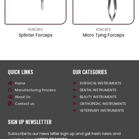
FORCEPS
FORCEPS
Splinter Forceps
Micro Tying Forceps
QUICK LINKS
OUR CATEGORIES
Home
SURGICAL INSTRUMENTS
Manufacturing Process
DENTAL INSTRUMENTS
About Us
BEAUTY INSTRUMENTS
Contact us
ORTHOPEDIC INSTRUMENTS
VETERINARY INSTRUMENTS
SIGN UP NEWSLETTER
Subscribe to our news letter sign up and get fresh news and