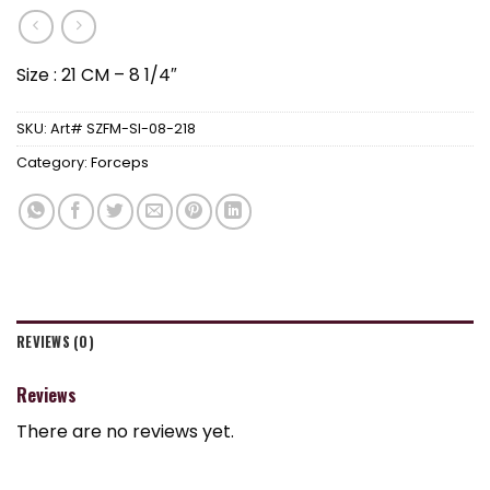
Size : 21 CM – 8 1/4″
SKU:
Art# SZFM-SI-08-218
Category:
Forceps
REVIEWS (0)
Reviews
There are no reviews yet.