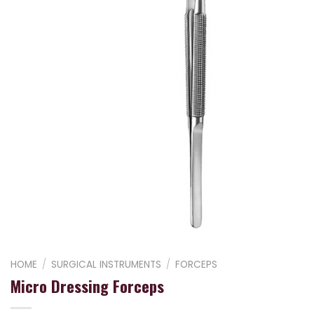
HOME
/
SURGICAL INSTRUMENTS
/
FORCEPS
Micro Dressing Forceps