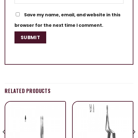
Save my name, email, and website in this
browser for the next time I comment.
RELATED PRODUCTS