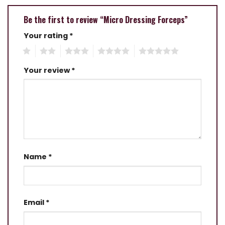
Be the first to review “Micro Dressing Forceps”
Your rating
*
1
2
3
4
5
Your review
*
Name
*
Email
*