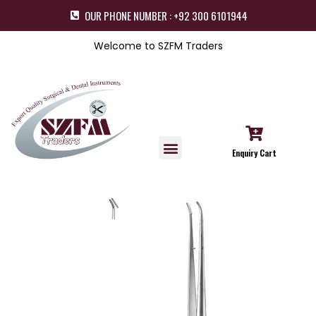
OUR PHONE NUMBER : +92 300 6101944
Welcome to SZFM Traders
Enquiry Cart