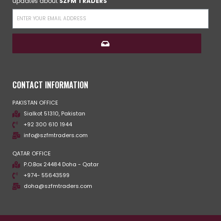
updates about
SZFM TRADERS
CONTACT INFORMATION
PAKISTAN OFFICE
Sialkot 51310, Pakistan
+92 300 610 1944
info@szfmtraders.com
QATAR OFFICE
P.O.Box 24484 Doha - Qatar
+974- 55643599
doha@szfmtraders.com