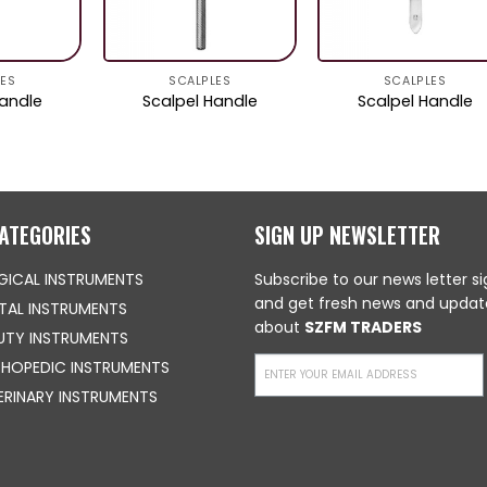
LES
SCALPLES
SCALPLES
Handle
Scalpel Handle
Scalpel Handle
ATEGORIES
SIGN UP NEWSLETTER
GICAL INSTRUMENTS
Subscribe to our news letter s
and get fresh news and updat
TAL INSTRUMENTS
about
SZFM TRADERS
UTY INSTRUMENTS
HOPEDIC INSTRUMENTS
ERINARY INSTRUMENTS