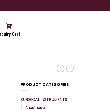
nquiry Cart
PRODUCT CATEGORIES
SURGICAL INSTRUMENTS
Anesthesia