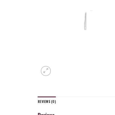
REVIEWS (0)
Reviews