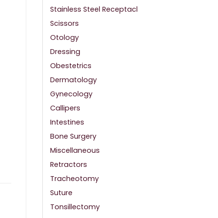
Stainless Steel Receptacl
Scissors
Otology
Dressing
Obestetrics
Dermatology
Gynecology
Callipers
Intestines
Bone Surgery
Miscellaneous
Retractors
Tracheotomy
Suture
Tonsillectomy