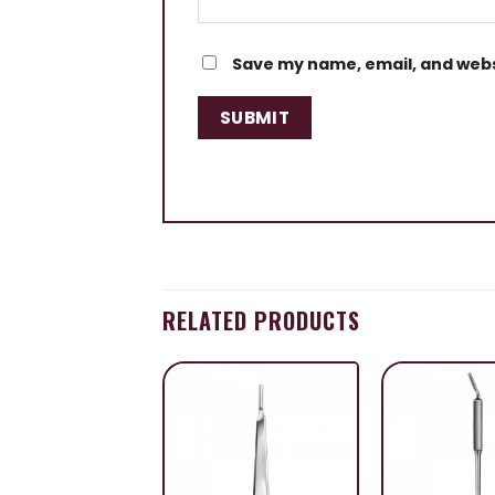
Save my name, email, and websi
RELATED PRODUCTS