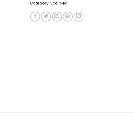
Category:
Scalples