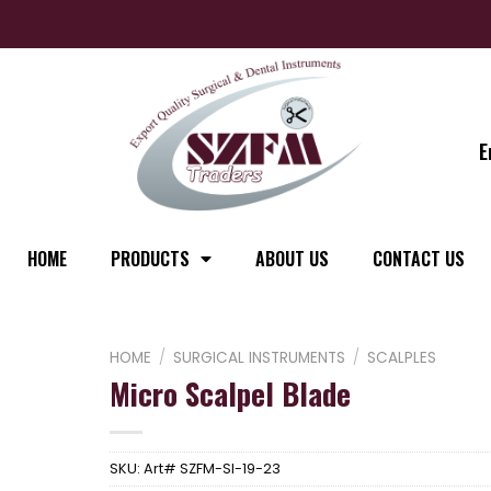
E
HOME
PRODUCTS
ABOUT US
CONTACT US
HOME
/
SURGICAL INSTRUMENTS
/
SCALPLES
Micro Scalpel Blade
SKU:
Art# SZFM-SI-19-23