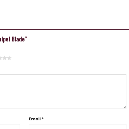
alpel Blade”
Email
*