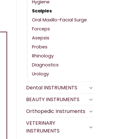
Hygiene
Scalples
Oral Maxillo-Facial Surge
Forceps
Asepsis
Probes
Rhinology
Diagnostics
Urology
Dental INSTRUMENTS
BEAUTY INSTRUMENTS
Orthopedic Instruments
VETERINARY
INSTRUMENTS