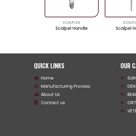
SCALPLES
SCALPLES
SCALP
calpel Handle
Scalpel Handle
Scalpel 
QUICK LINKS
OUR C
Home
SUR
Manufacturing Process
DEN
About Us
BEA
Contact us
ORT
VET