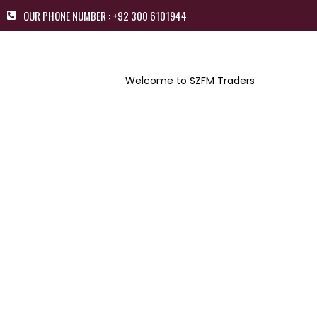
OUR PHONE NUMBER : +92 300 6101944
Welcome to SZFM Traders