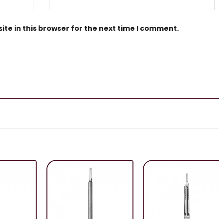
te in this browser for the next time I comment.