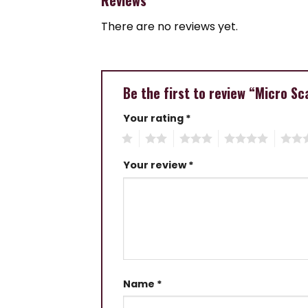
There are no reviews yet.
Be the first to review “Micro Sc
Your rating
*
1
2
3
4
5
Your review
*
Name
*