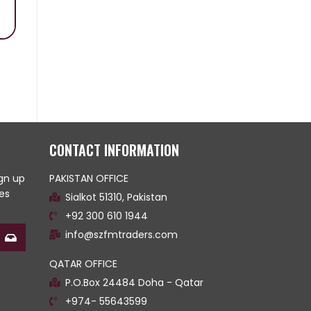
CONTACT INFORMATION
ign up
PAKISTAN OFFICE
es
Sialkot 51310, Pakistan
+92 300 610 1944
info@szfmtraders.com
QATAR OFFICE
P.O.Box 24484 Doha - Qatar
+974- 55643599