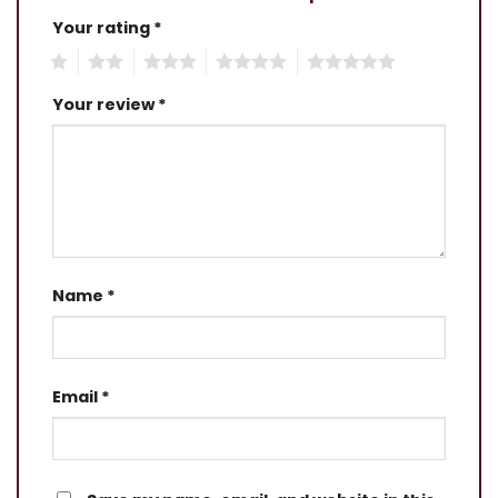
Your rating
*
1
2
3
4
5
Your review
*
Name
*
Email
*