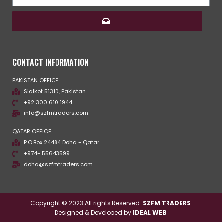
CONTACT INFORMATION
PAKISTAN OFFICE
Sialkot 51310, Pakistan
+92 300 610 1944
info@szfmtraders.com
QATAR OFFICE
P.O.Box 24484 Doha - Qatar
+974- 55643599
doha@szfmtraders.com
Copyright © 2023 All rights Reserved.
SZFM TRADERS
.
Designed & Developed by
IDEAL WEB
.