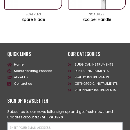
SCALPLES
SCALPLES
Spare Blade
Scalpel Handle
QUICK LINKS
OUR CATEGORIES
Home
SURGICAL INSTRUMENTS
Manufacturing Process
DENTAL INSTRUMENTS
About Us
BEAUTY INSTRUMENTS
Contact us
ORTHOPEDIC INSTRUMENTS
VETERINARY INSTRUMENTS
SIGN UP NEWSLETTER
Subscribe to our news letter sign up and get fresh news and
updates about
SZFM TRADERS