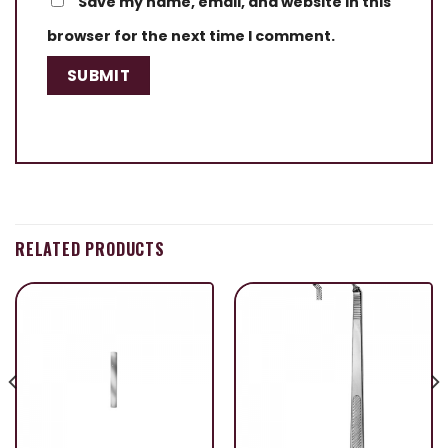
Save my name, email, and website in this
browser for the next time I comment.
RELATED PRODUCTS