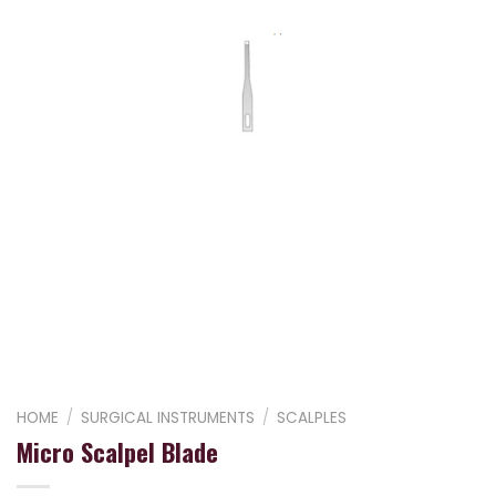
HOME
/
SURGICAL INSTRUMENTS
/
SCALPLES
Micro Scalpel Blade