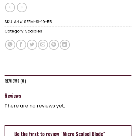
SKU:
Art# SZFM-SI-19-55
Category:
Scalples
REVIEWS (0)
Reviews
There are no reviews yet.
Be the first to review “Micro Scalpel Blade”