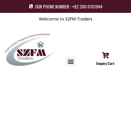
OUR PHONE NUMBER : +92 300 6101944
Welcome to SZFM Traders
Enquiry Cart