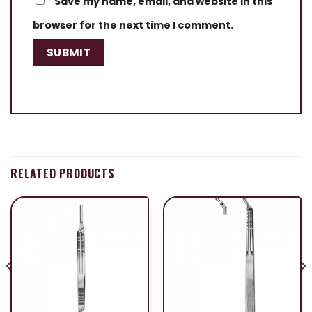
Save my name, email, and website in this
browser for the next time I comment.
RELATED PRODUCTS