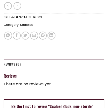
SKU:
Art# SZFM-SI-19-109
Category:
Scalples
REVIEWS (0)
Reviews
There are no reviews yet.
Be the first to review “Scalpel Blade, non-sterile”