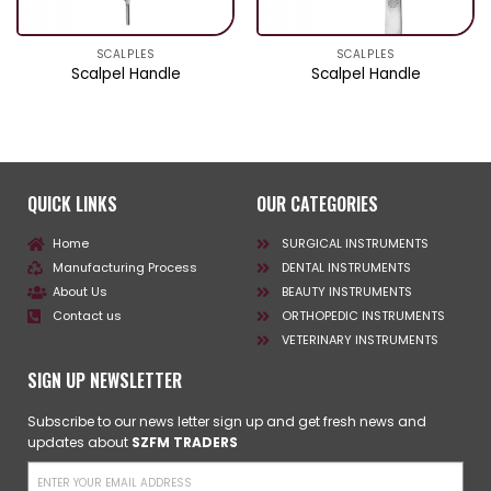
SCALPLES
SCALPLES
Scalpel Handle
Scalpel Handle
QUICK LINKS
OUR CATEGORIES
Home
SURGICAL INSTRUMENTS
Manufacturing Process
DENTAL INSTRUMENTS
About Us
BEAUTY INSTRUMENTS
Contact us
ORTHOPEDIC INSTRUMENTS
VETERINARY INSTRUMENTS
SIGN UP NEWSLETTER
Subscribe to our news letter sign up and get fresh news and
updates about
SZFM TRADERS