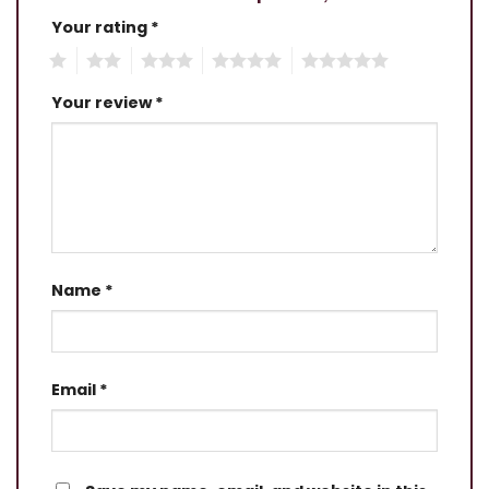
Your rating
*
1
2
3
4
5
Your review
*
Name
*
Email
*