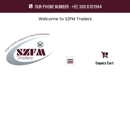
OUR PHONE NUMBER : +92 300 6101944
Welcome to SZFM Traders
Enquiry Cart