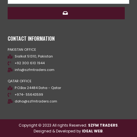
CONTACT INFORMATION
PAKISTAN OFFICE
Sialkot 51310, Pakistan
+92 300 610 1944
info@szfmtraders.com
QATAR OFFICE
P.O.Box 24484 Doha - Qatar
+974- 55643599
doha@szfmtraders.com
Copyright © 2023 All rights Reserved.
SZFM TRADERS
.
Designed & Developed by
IDEAL WEB
.