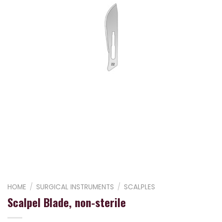
HOME
/
SURGICAL INSTRUMENTS
/
SCALPLES
Scalpel Blade, non-sterile