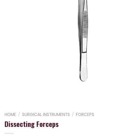
HOME
/
SURGICAL INSTRUMENTS
/
FORCEPS
Dissecting Forceps