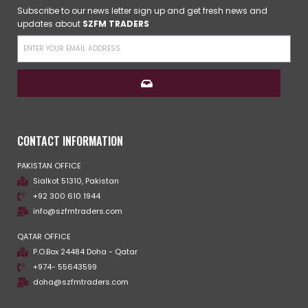
Subscribe to our news letter sign up and get fresh news and
updates about
SZFM TRADERS
CONTACT INFORMATION
PAKISTAN OFFICE
Sialkot 51310, Pakistan
+92 300 610 1944
info@szfmtraders.com
QATAR OFFICE
P.O.Box 24484 Doha - Qatar
+974- 55643599
doha@szfmtraders.com