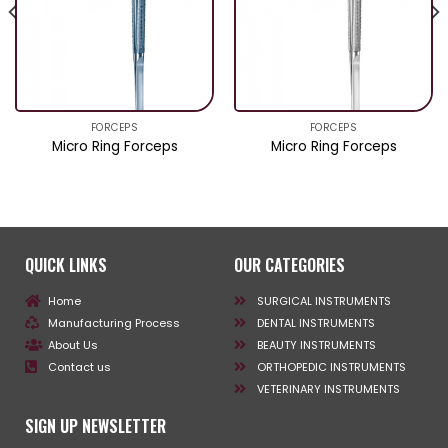
FORCEPS
FORCEPS
Micro Ring Forceps
Micro Ring Forceps
QUICK LINKS
OUR CATEGORIES
Home
SURGICAL INSTRUMENTS
Manufacturing Process
DENTAL INSTRUMENTS
About Us
BEAUTY INSTRUMENTS
Contact us
ORTHOPEDIC INSTRUMENTS
VETERINARY INSTRUMENTS
SIGN UP NEWSLETTER