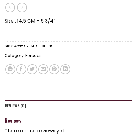
Size : 14.5 CM – 5 3/4″
SKU:
Art# SZFM-SI-08-35
Category:
Forceps
REVIEWS (0)
Reviews
There are no reviews yet.