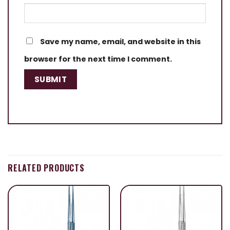
Save my name, email, and website in this
browser for the next time I comment.
RELATED PRODUCTS