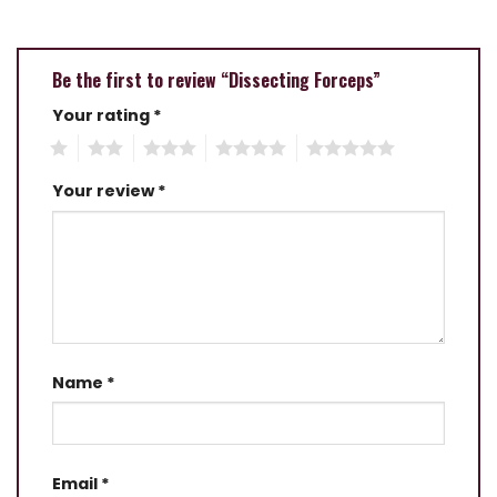
Be the first to review “Dissecting Forceps”
Your rating
*
1
2
3
4
5
Your review
*
Name
*
Email
*