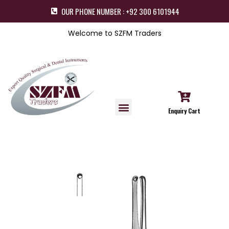
OUR PHONE NUMBER : +92 300 6101944
Welcome to SZFM Traders
Enquiry Cart