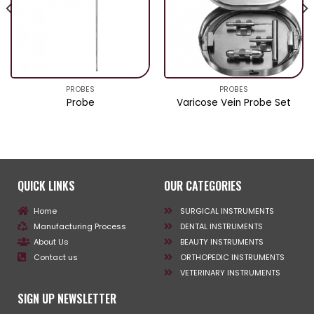
PROBES
PROBES
Probe
Varicose Vein Probe Set
QUICK LINKS
OUR CATEGORIES
Home
SURGICAL INSTRUMENTS
Manufacturing Process
DENTAL INSTRUMENTS
About Us
BEAUTY INSTRUMENTS
Contact us
ORTHOPEDIC INSTRUMENTS
VETERINARY INSTRUMENTS
SIGN UP NEWSLETTER