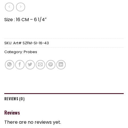
Size : 16 CM – 6 1/4″
SKU:
Art# SZFM-SI-16-43
Category:
Probes
REVIEWS (0)
Reviews
There are no reviews yet.