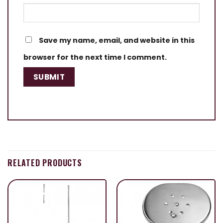
Save my name, email, and website in this
browser for the next time I comment.
RELATED PRODUCTS