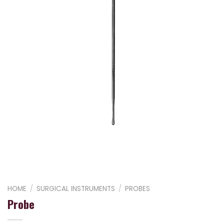
HOME
/
SURGICAL INSTRUMENTS
/
PROBES
Probe