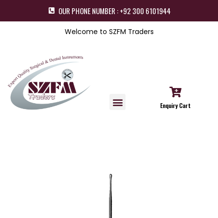
OUR PHONE NUMBER : +92 300 6101944
Welcome to SZFM Traders
Enquiry Cart