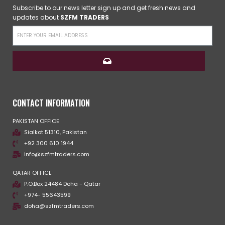
Subscribe to our news letter sign up and get fresh news and
updates about
SZFM TRADERS
CONTACT INFORMATION
PAKISTAN OFFICE
Sialkot 51310, Pakistan
+92 300 610 1944
info@szfmtraders.com
QATAR OFFICE
P.O.Box 24484 Doha - Qatar
+974- 55643599
doha@szfmtraders.com