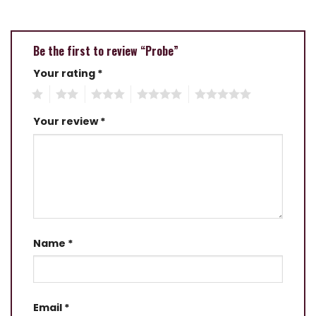
Be the first to review “Probe”
Your rating
*
1
2
3
4
5
Your review
*
Name
*
Email
*