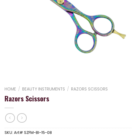
HOME
/
BEAUTY INSTRUMENTS
/
RAZORS SCISSORS
Razors Scissors
SKU:
Art# SZFM-BI-15-08