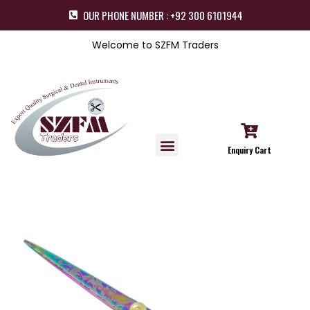
OUR PHONE NUMBER : +92 300 6101944
Welcome to SZFM Traders
Enquiry Cart