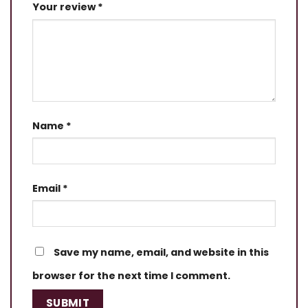
Your review
*
Name
*
Email
*
Save my name, email, and website in this
browser for the next time I comment.