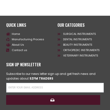
QUICK LINKS
OUR CATEGORIES
Home
SURGICAL INSTRUMENTS
Manufacturing Process
DENTAL INSTRUMENTS
About Us
BEAUTY INSTRUMENTS
Contact us
ORTHOPEDIC INSTRUMENTS
VETERINARY INSTRUMENTS
SIGN UP NEWSLETTER
Subscribe to our news letter sign up and get fresh news and
updates about
SZFM TRADERS