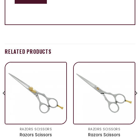
RELATED PRODUCTS
RAZORS SCISSORS
RAZORS SCISSORS
Razors Scissors
Razors Scissors