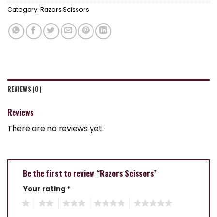
Category:
Razors Scissors
REVIEWS (0)
Reviews
There are no reviews yet.
Be the first to review “Razors Scissors”
Your rating
*
1
2
3
4
5