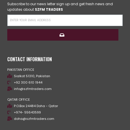
Subscribe to our news letter sign up and get fresh news and
updates about
SZFM TRADERS
CONTACT INFORMATION
PAKISTAN OFFICE
Sialkot 51310, Pakistan
+92 300 610 1944
info@szfmtraders.com
QATAR OFFICE
P.O.Box 24484 Doha - Qatar
+974- 55643599
doha@szfmtraders.com