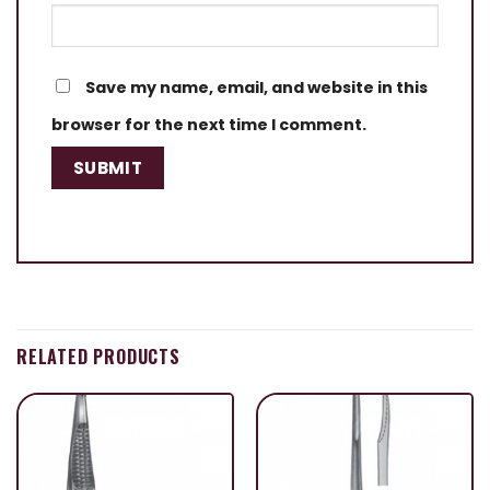
Save my name, email, and website in this
browser for the next time I comment.
RELATED PRODUCTS