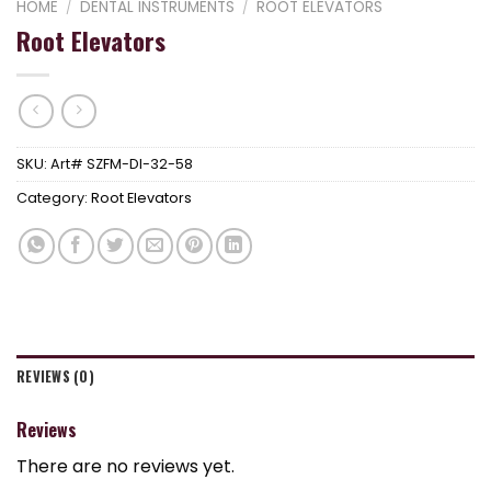
HOME
/
DENTAL INSTRUMENTS
/
ROOT ELEVATORS
Root Elevators
SKU:
Art# SZFM-DI-32-58
Category:
Root Elevators
REVIEWS (0)
Reviews
There are no reviews yet.