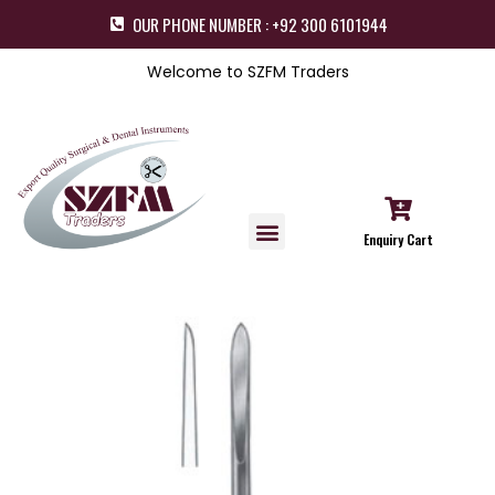
OUR PHONE NUMBER : +92 300 6101944
Welcome to SZFM Traders
Enquiry Cart