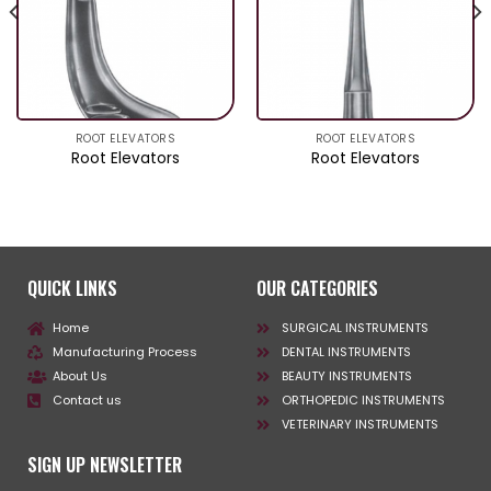
ROOT ELEVATORS
ROOT ELEVATORS
Root Elevators
Root Elevators
QUICK LINKS
OUR CATEGORIES
Home
SURGICAL INSTRUMENTS
Manufacturing Process
DENTAL INSTRUMENTS
About Us
BEAUTY INSTRUMENTS
Contact us
ORTHOPEDIC INSTRUMENTS
VETERINARY INSTRUMENTS
SIGN UP NEWSLETTER