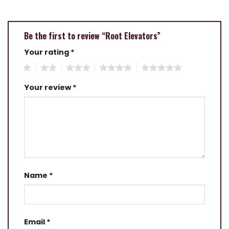
Be the first to review “Root Elevators”
Your rating
*
1
2
3
4
5
Your review
*
Name
*
Email
*