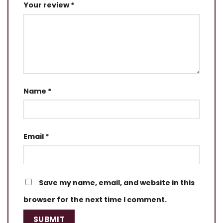
Your review
*
Name
*
Email
*
Save my name, email, and website in this
browser for the next time I comment.