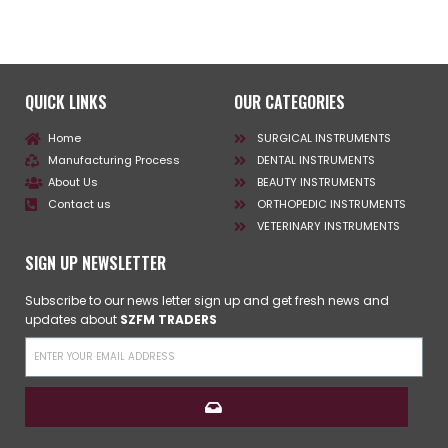
QUICK LINKS
OUR CATEGORIES
Home
SURGICAL INSTRUMENTS
Manufacturing Process
DENTAL INSTRUMENTS
About Us
BEAUTY INSTRUMENTS
Contact us
ORTHOPEDIC INSTRUMENTS
VETERINARY INSTRUMENTS
SIGN UP NEWSLETTER
Subscribe to our news letter sign up and get fresh news and
updates about
SZFM TRADERS