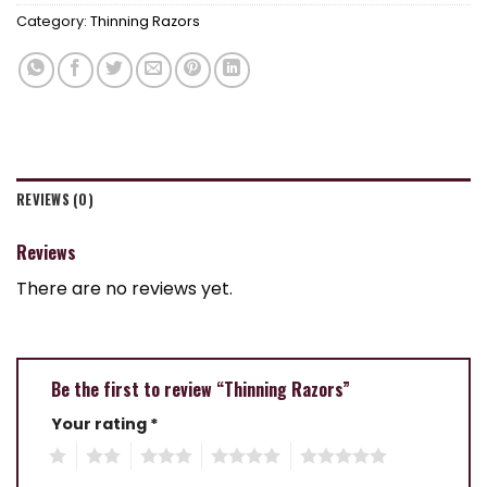
Category:
Thinning Razors
REVIEWS (0)
Reviews
There are no reviews yet.
Be the first to review “Thinning Razors”
Your rating
*
1
2
3
4
5