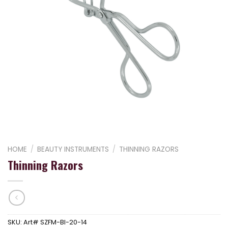
HOME
/
BEAUTY INSTRUMENTS
/
THINNING RAZORS
Thinning Razors
SKU:
Art# SZFM-BI-20-14