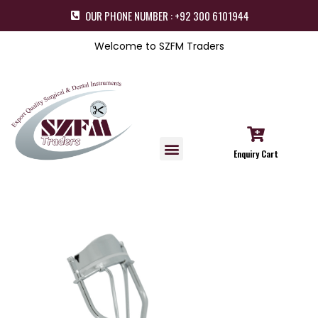
OUR PHONE NUMBER : +92 300 6101944
Welcome to SZFM Traders
Enquiry Cart