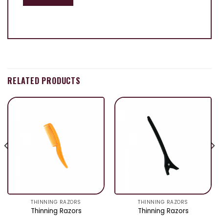
RELATED PRODUCTS
THINNING RAZORS
THINNING RAZORS
Thinning Razors
Thinning Razors